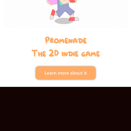
Promenade
The 2D indie game
Learn more about it