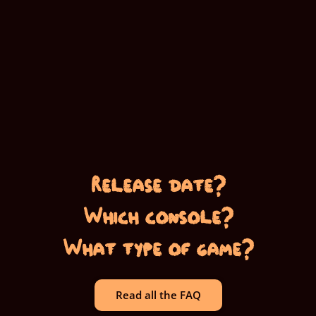
Release date?
Which console?
What type of game?
Read all the FAQ