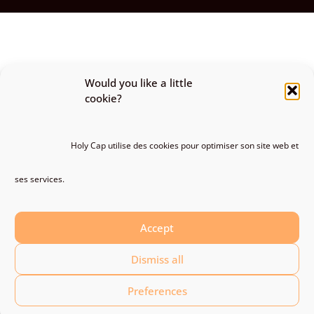
Would you like a little
cookie?
Holy Cap utilise des cookies pour optimiser son site web et
ses services.
Accept
Dismiss all
Preferences
Discover the whole gallery