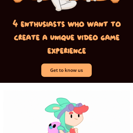
4 enthusiasts who want to
create a unique video game
experience
Get to know us